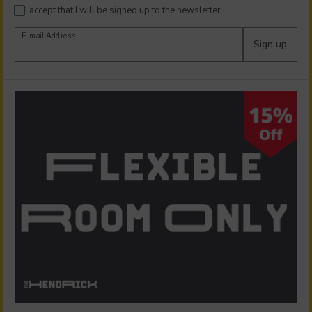
I accept that I will be signed up to the newsletter
E-mail Address
Sign up