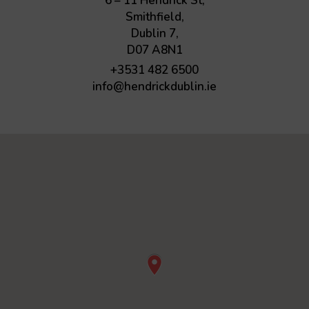
6 – 11 Hendrick St,
Smithfield,
Dublin 7,
D07 A8N1
+3531 482 6500
info@hendrickdublin.ie