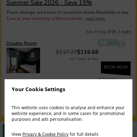
Summer Sale 2026 - Save 15%
Plans change, we know! In uncertain times flexibility is key.
Cancel your booking without penalt...
read more
Sun, 9 Aug 2026, 1 night
Double Room
Save
1-2
$
137.27
$
116.68
9
incl. taxes & fees
BOOK NOW
Twin Room
Save
1-2
Your Cookie Settings
$
160.34
$
136.29
9
incl. taxes & fees
BOOK NOW
This website uses cookies to analyse and enhance your
website experience, and in some cases for promotional
purposes and ads personalisation.
Best Rate Guarantee
View
Privacy & Cookie Policy
for full details