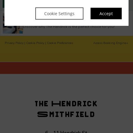
Book direct with us for the best available rates. Read more
Cookie Settings
Accept
Property Information
Discover why The Hendrick is the perfect choice for you!
Privacy Policy
|
Cookie Policy
|
Cookie Preferences
Access Booking Engine+
The Hendrick
Smithfield