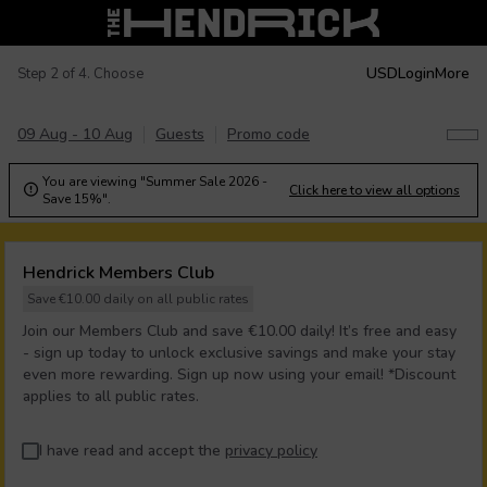
USD
Login
More
Step 2 of 4. Choose
09 Aug - 10 Aug
Guests
Promo code
You are viewing "Summer Sale 2026 -
Click here to view all options

Save 15%".
Hendrick Members Club
Save €10.00 daily on all public rates
Join our Members Club and save €10.00 daily! It’s free and easy
- sign up today to unlock exclusive savings and make your stay
even more rewarding. Sign up now using your email! *Discount
applies to all public rates.
I have read and accept the
privacy policy