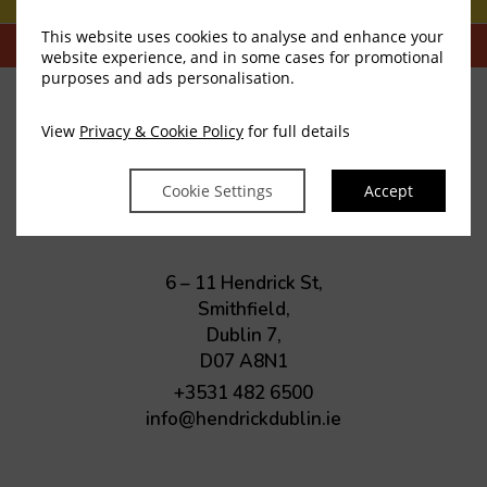
This website uses cookies to analyse and enhance your
website experience, and in some cases for promotional
purposes and ads personalisation.
View
Privacy & Cookie Policy
for full details
The Hendrick
Cookie Settings
Accept
Smithfield
6 – 11 Hendrick St,
Smithfield,
Dublin 7,
D07 A8N1
+3531 482 6500
info@hendrickdublin.ie