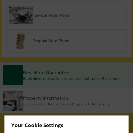
Flexible Rate Plans
Prepaid Rate Plans
Best Rate Guarantee
Book direct with us for the best available rates. Read more
Property Information
Discover why The Hendrick is the perfect choice for you!
Privacy Policy
|
Cookie Policy
|
Cookie Preferences
Access Booking Engine+
Your Cookie Settings