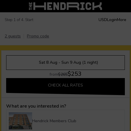
USD
Login
More
Step 1 of 4. Start
2 guests
Promo code
Sat 8 Aug - Sun 9 Aug (1 night)
$253
$265
from
CHECK ALL RATES
What are you interested in?
Hendrick Members Club